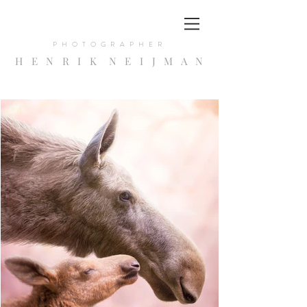
PHOTOGRAPHER
H E N R I K N E I
J
M A N